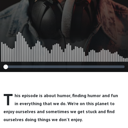
T
his episode is about humor, finding humor and fun
in everything that we do. We’re on this planet to
enjoy ourselves and sometimes we get stuck and find
ourselves doing things we don't enjoy.