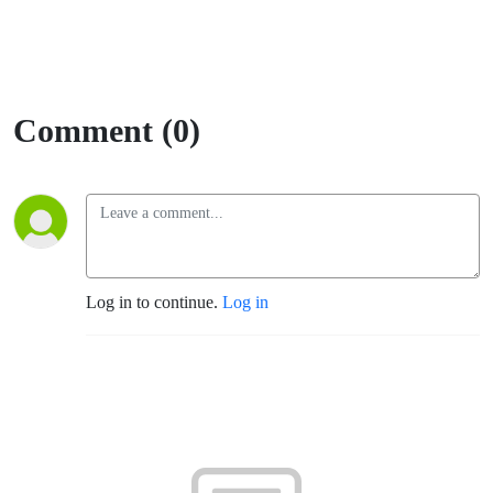
Comment (0)
Log in to continue.
Log in